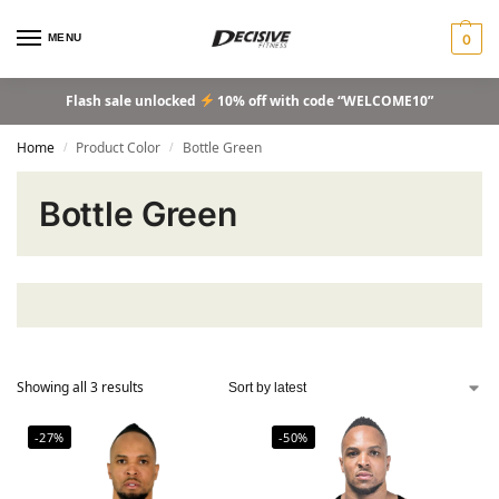
MENU
0
Flash sale unlocked
10% off with code “WELCOME10”
Home
Product Color
Bottle Green
/
/
Bottle Green
Showing all 3 results
-27%
-50%