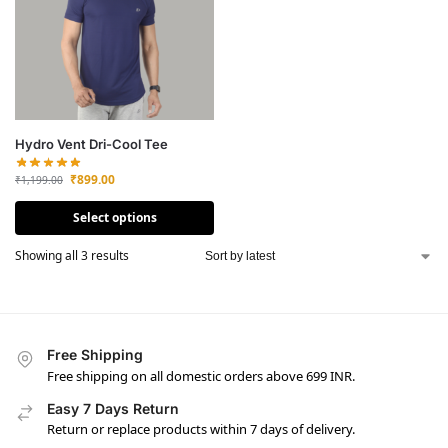
Hydro Vent Dri-Cool Tee
₹
899.00
₹
1,199.00
Select options
Showing all 3 results
Free Shipping
Free shipping on all domestic orders above 699 INR.
Easy 7 Days Return
Return or replace products within 7 days of delivery.