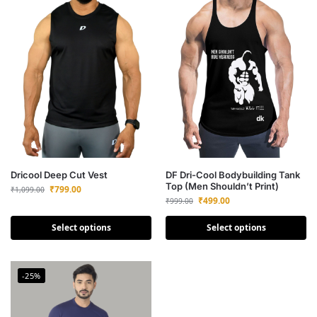
Dricool Deep Cut Vest
DF Dri-Cool Bodybuilding Tank
Top (Men Shouldn’t Print)
₹
799.00
₹
1,099.00
₹
499.00
₹
999.00
Select options
Select options
-25%