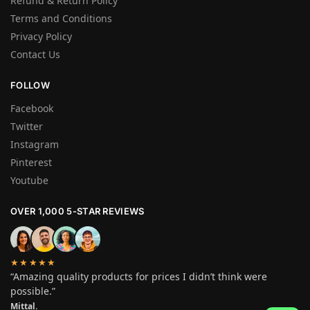
Refund & Return Policy
Terms and Conditions
Privacy Policy
Contact Us
FOLLOW
Facebook
Twitter
Instagram
Pinterest
Youtube
OVER 1,000 5-STAR REVIEWS
★★★★★
“Amazing quality products for prices I didn’t think were
possible.”
Mittal.