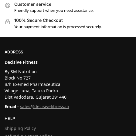
Customer service
Friendly support when you need assistance.
100% Secure Checkout
Your payment information is processed securely.
ADDRESS
Decisive Fitness
By SM Nutrition
Block No 727
B/h Exemed Pharmaceutical
Village Luna, Taluka Padra
Dist Vadodara, Gujarat 391440
Email -
sales@decisivefitness.in
HELP
Shipping Policy