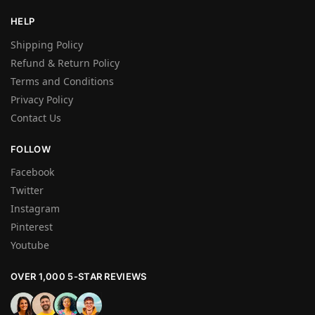
HELP
Shipping Policy
Refund & Return Policy
Terms and Conditions
Privacy Policy
Contact Us
FOLLOW
Facebook
Twitter
Instagram
Pinterest
Youtube
OVER 1,000 5-STAR REVIEWS