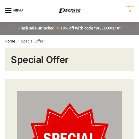
MENU
0
Flash sale unlocked
10% off with code “WELCOME10”
Home
Special Offer
/
Special Offer