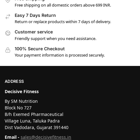
Free shipping on all domestic orders above 699 INR.
Easy 7 Days Return
Return or replace products within 7 days of delivery.
Customer service
Friendly support when you need assistance.
100% Secure Checkout
Your payment information is processed securely.
ADDRESS
Decisive Fitness
By SM Nutrition
Block No 727
B/h Exemed Pharmaceutical
Village Luna, Taluka Padra
Dist Vadodara, Gujarat 391440
Email -
sales@decisivefitness.in