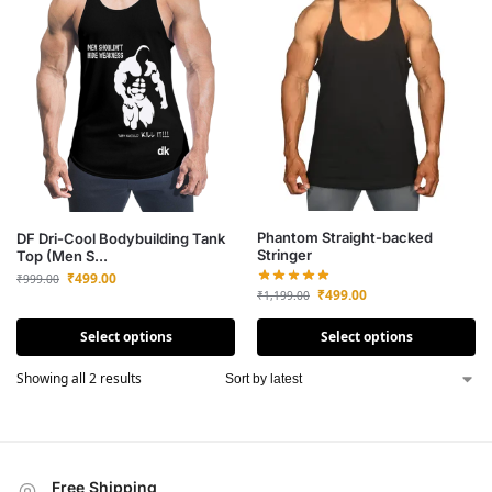
Phantom Straight-backed
DF Dri-Cool Bodybuilding Tank
Stringer
Top (Men S...
₹
499.00
₹
999.00
₹
499.00
₹
1,199.00
Select options
Select options
Showing all 2 results
Free Shipping