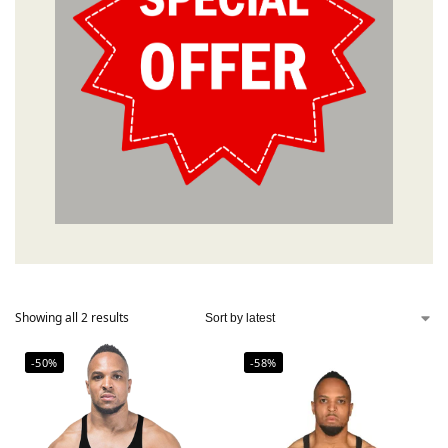
Showing all 2 results
-50%
-58%