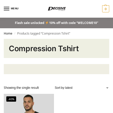
MENU
0
Flash sale unlocked
10% off with code “WELCOME10”
Home
Products tagged “Compression Tshirt”
/
Compression Tshirt
Showing the single result
-40%