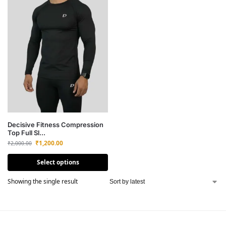
Decisive Fitness Compression
Top Full Sl...
₹
1,200.00
₹
2,000.00
Select options
Showing the single result