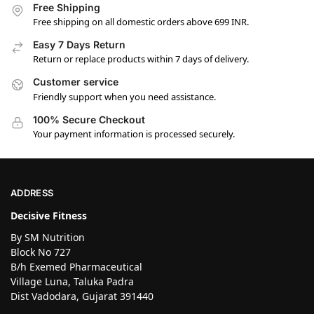
Free Shipping
Free shipping on all domestic orders above 699 INR.
Easy 7 Days Return
Return or replace products within 7 days of delivery.
Customer service
Friendly support when you need assistance.
100% Secure Checkout
Your payment information is processed securely.
ADDRESS
Decisive Fitness
By SM Nutrition
Block No 727
B/h Exemed Pharmaceutical
Village Luna, Taluka Padra
Dist Vadodara, Gujarat 391440