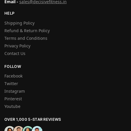
Email -
sales@decisivefitness.in
HELP
Shipping Policy
Refund & Return Policy
Terms and Conditions
Privacy Policy
Contact Us
FOLLOW
Facebook
Twitter
Instagram
Pinterest
Youtube
OVER 1,000 5-STAR REVIEWS