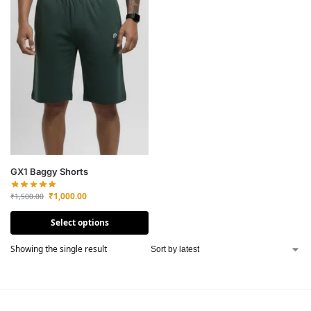
GX1 Baggy Shorts
₹
1,000.00
₹
1,500.00
Select options
Showing the single result