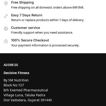
Free Shipping
Free shipping on all domestic orders above 699 INR.
Easy 7 Days Return
Return or replace products within 7 days of delivery.
Customer service
Friendly support when you need assistance.
100% Secure Checkout
Your payment information is processed securely.
ADDRESS
Decisive Fitness
By SM Nutrition
Block No 727
B/h Exemed Pharmaceutical
Village Luna, Taluka Padra
Dist Vadodara, Gujarat 391440