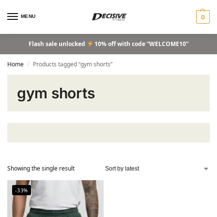
MENU
0
Flash sale unlocked
10% off with code “WELCOME10”
Home
Products tagged “gym shorts”
/
gym shorts
Showing the single result
-33%