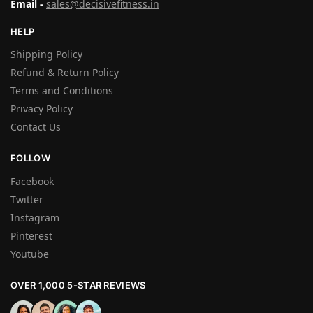
Email -
sales@decisivefitness.in
HELP
Shipping Policy
Refund & Return Policy
Terms and Conditions
Privacy Policy
Contact Us
FOLLOW
Facebook
Twitter
Instagram
Pinterest
Youtube
OVER 1,000 5-STAR REVIEWS