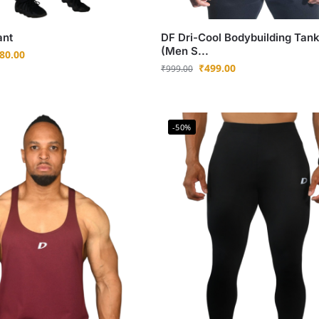
ant
DF Dri-Cool Bodybuilding Tan
(Men S...
80.00
₹
499.00
₹
999.00
-50%