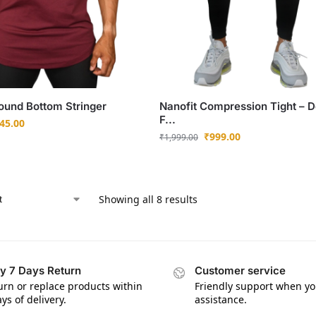
und Bottom Stringer
Nanofit Compression Tight – D
F...
45.00
₹
999.00
₹
1,999.00
Showing all 8 results
y 7 Days Return
Customer service
urn or replace products within
Friendly support when y
ys of delivery.
assistance.