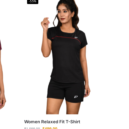
-55%
Women Relaxed Fit T-Shirt
₹
499.00
₹
1,099.00