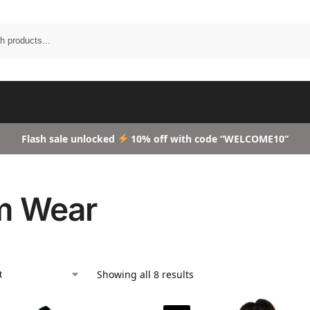
Search
Flash sale unlocked
10% off with code “WELCOME10”
m Wear
Showing all 8 results