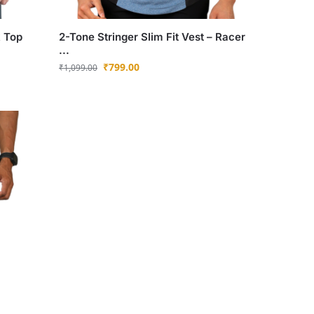
k Top
2-Tone Stringer Slim Fit Vest – Racer
...
₹
799.00
₹
1,099.00