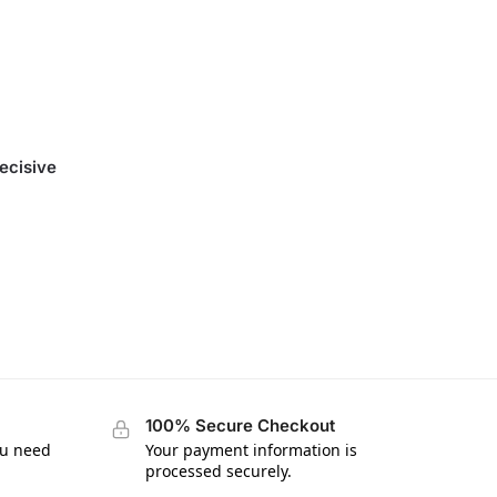
ecisive
100% Secure Checkout
ou need
Your payment information is
processed securely.