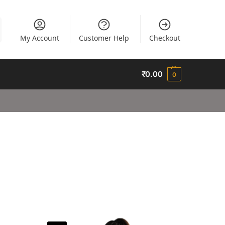
My Account
Customer Help
Checkout
₹
0.00
0