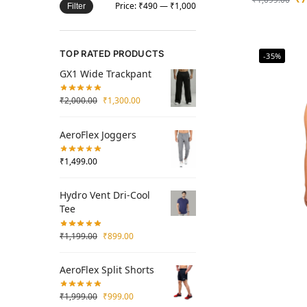
Price:
₹490
—
₹1,000
Filter
TOP RATED PRODUCTS
-35%
GX1 Wide Trackpant
₹
2,000.00
₹
1,300.00
AeroFlex Joggers
₹
1,499.00
Hydro Vent Dri-Cool
Tee
₹
1,199.00
₹
899.00
AeroFlex Split Shorts
₹
1,999.00
₹
999.00