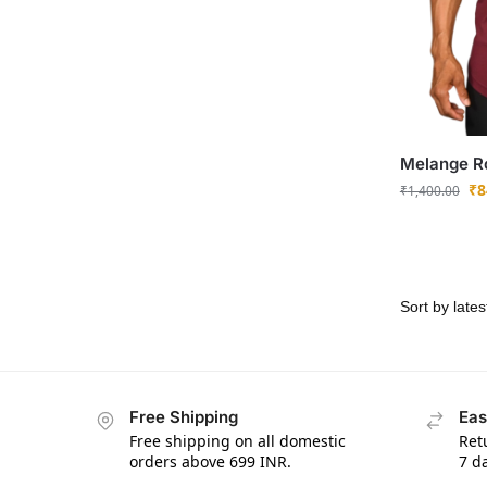
Melange Ro
₹
8
₹
1,400.00
Free Shipping
Eas
Free shipping on all domestic
Ret
orders above 699 INR.
7 da