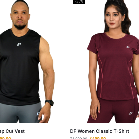
-55%
ep Cut Vest
DF Women Classic T-Shirt
99.00
₹
499.00
₹
1,099.00