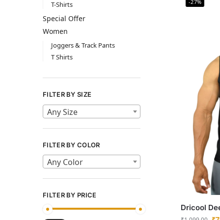
-27%
T-Shirts
Special Offer
Women
Joggers & Track Pants
T Shirts
FILTER BY SIZE
Any Size
FILTER BY COLOR
Any Color
FILTER BY PRICE
Dricool De
₹
7
₹
1,099.00