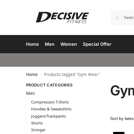
Home
Men
Women
Special Offer
Home
Products tagged “Gym Wear”
/
Gy
PRODUCT CATEGORIES
Men
Compression T-Shirts
Hoodies & Sweatshirts
Joggers/Trackpants
Shorts
Stringer