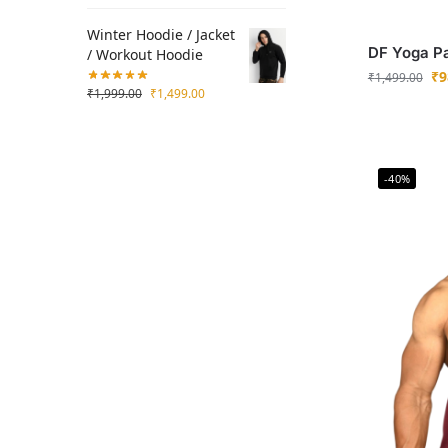
Winter Hoodie / Jacket
DF Yoga P
/ Workout Hoodie
₹
9
₹
1,499.00
₹
1,999.00
₹
1,499.00
-40%