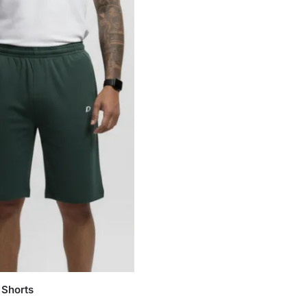
 Shorts