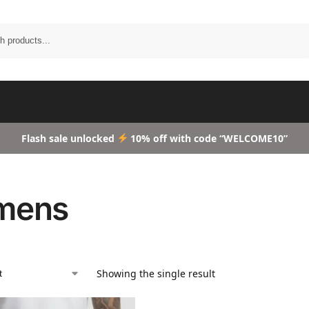
Search
Flash sale unlocked
10% off with code “WELCOME10”
mens
Showing the single result