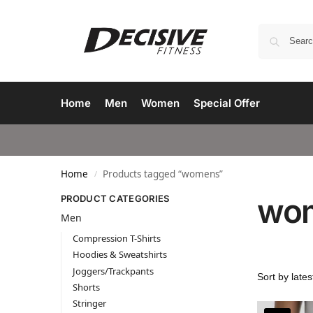
Home
Men
Women
Special Offer
Home
Products tagged “womens”
/
wo
PRODUCT CATEGORIES
Men
Compression T-Shirts
Hoodies & Sweatshirts
Joggers/Trackpants
Shorts
Stringer