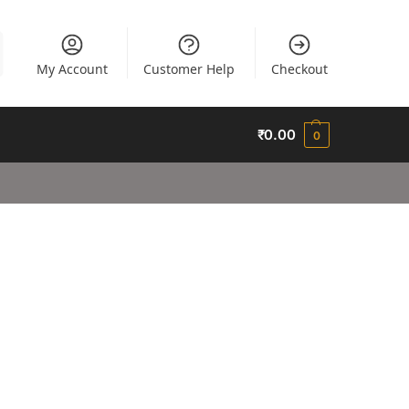
My Account
Customer Help
Checkout
₹
0.00
0