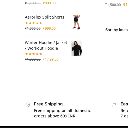
₹
1,199.00
₹
899.00
₹
1
₹
1,500.00
AeroFlex Split Shorts
₹
1,999.00
₹
999.00
Winter Hoodie / Jacket
/ Workout Hoodie
₹
1,999.00
₹
1,499.00
Free Shipping
Eas
Free shipping on all domestic
Ret
orders above 699 INR.
7 da