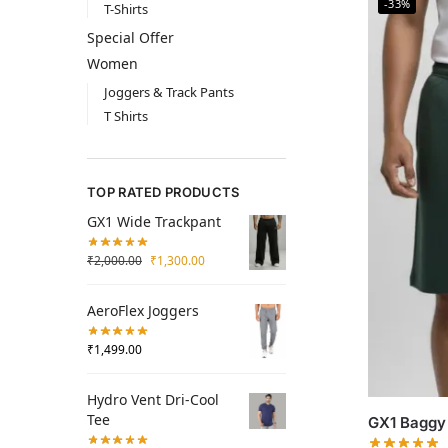
-33%
T-Shirts
Special Offer
Women
Joggers & Track Pants
T Shirts
TOP RATED PRODUCTS
GX1 Wide Trackpant
₹
2,000.00
₹
1,300.00
AeroFlex Joggers
₹
1,499.00
Hydro Vent Dri-Cool
Tee
GX1 Baggy