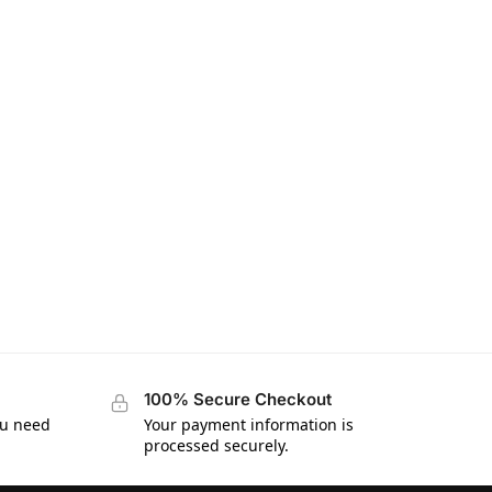
100% Secure Checkout
ou need
Your payment information is
processed securely.