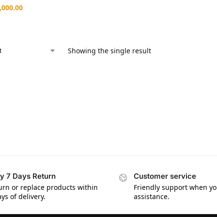
,000.00
Showing the single result
y 7 Days Return
Customer service
urn or replace products within
Friendly support when y
ys of delivery.
assistance.