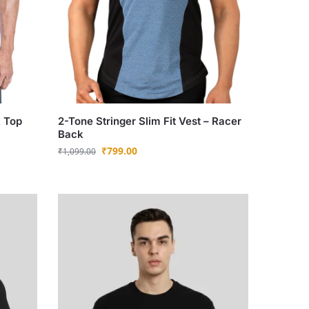
k Top
2-Tone Stringer Slim Fit Vest – Racer
Back
₹
799.00
₹
1,099.00