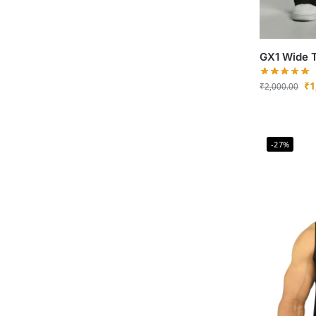
GX1 Wide 
₹
1
₹
2,000.00
-27%