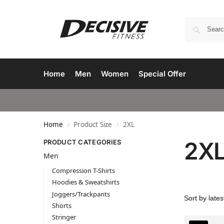
Home
Men
Women
Special Offer
Home
Product Size
2XL
/
/
2X
PRODUCT CATEGORIES
Men
Compression T-Shirts
Hoodies & Sweatshirts
Joggers/Trackpants
Shorts
Stringer