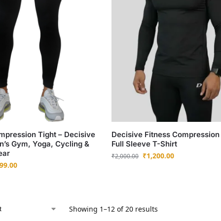
mpression Tight – Decisive
Decisive Fitness Compression
n’s Gym, Yoga, Cycling &
Full Sleeve T-Shirt
ear
₹
1,200.00
₹
2,000.00
99.00
Showing 1–12 of 20 results