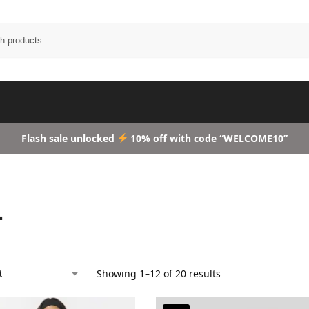
Search
Flash sale unlocked
10% off with code “WELCOME10”
L
Showing 1–12 of 20 results