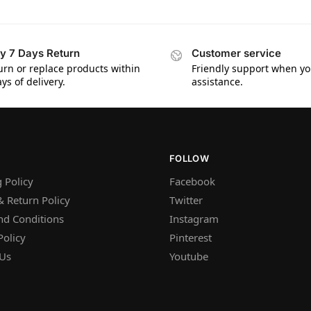
y 7 Days Return
Customer service
urn or replace products within
Friendly support when y
ys of delivery.
assistance.
FOLLOW
 Policy
Facebook
 Return Policy
Twitter
nd Conditions
Instagram
Policy
Pinterest
 Us
Youtube