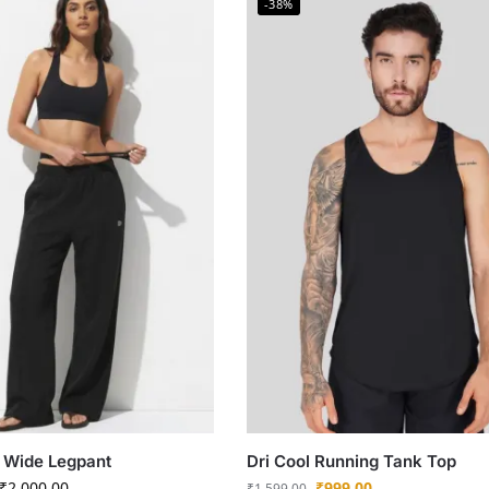
-38%
 Wide Legpant
Dri Cool Running Tank Top
₹
2,000.00
₹
999.00
₹
1,599.00