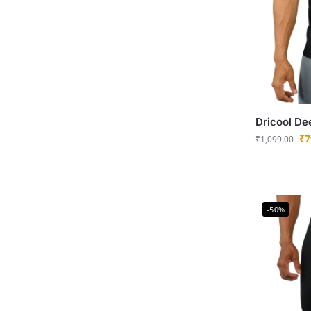
Dricool De
₹
7
₹
1,099.00
-50%