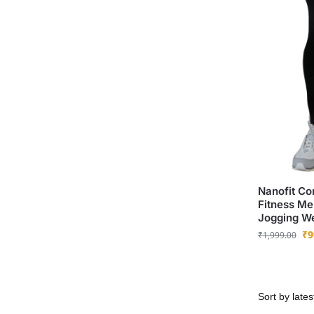
Nanofit Co
Fitness Me
Jogging W
₹
9
₹
1,999.00