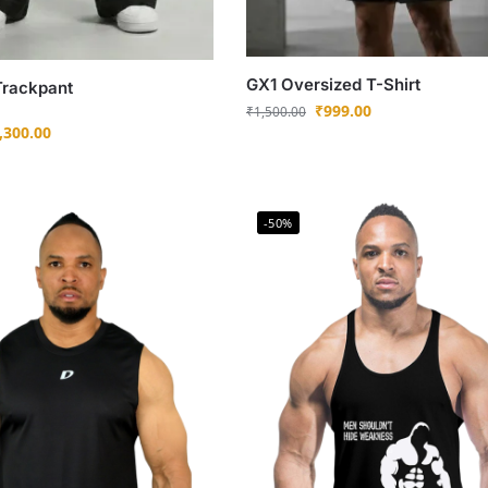
GX1 Oversized T-Shirt
Trackpant
₹
999.00
₹
1,500.00
,300.00
-50%