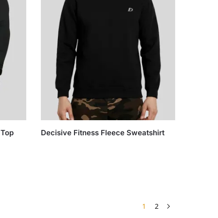
 Top
Decisive Fitness Fleece Sweatshirt
1
2