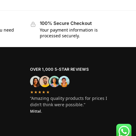
100% Secure Checkout
ou need
Your payment information is
processed securely.
OVER 1,000 5-STAR REVIEWS
★★★★★
“Amazing quality products for prices I
didn’t think were possible.”
Mittal.