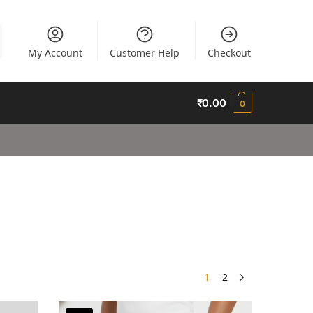
My Account
Customer Help
Checkout
₹
0.00
0
1
2