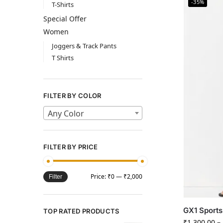
-35%
T-Shirts
Special Offer
Women
Joggers & Track Pants
T Shirts
FILTER BY COLOR
Any Color
FILTER BY PRICE
Price:
₹0
—
₹2,000
Filter
GX1 Sports
TOP RATED PRODUCTS
₹
1,300.00
–