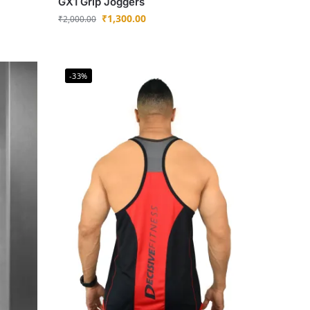
GX1 Grip Joggers
₹
1,300.00
₹
2,000.00
-33%