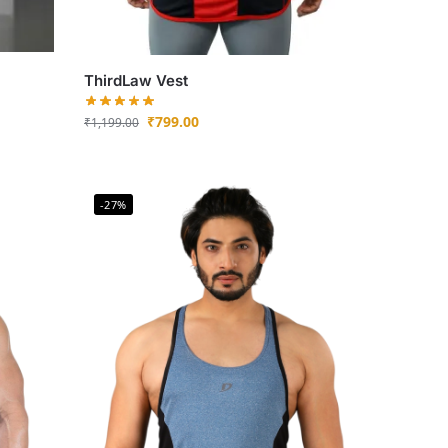
ThirdLaw Vest
₹
799.00
₹
1,199.00
-27%