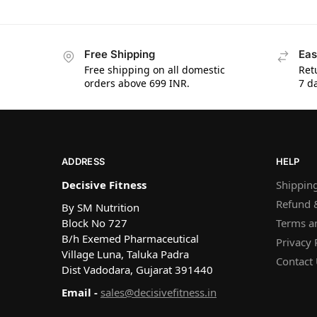
Free Shipping
Eas
Free shipping on all domestic
Ret
orders above 699 INR.
7 da
ADDRESS
HELP
Decisive Fitness
Shipping
Refund &
By SM Nutrition
Block No 727
Terms a
B/h Exemed Pharmaceutical
Privacy 
Village Luna, Taluka Padra
Contact
Dist Vadodara, Gujarat 391440
Email -
sales@decisivefitness.in