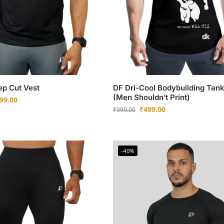
ep Cut Vest
DF Dri-Cool Bodybuilding Tan
(Men Shouldn’t Print)
99.00
₹
499.00
₹
999.00
-40%