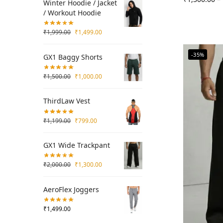
Winter Hoodie / Jacket
/ Workout Hoodie
₹
1,999.00
₹
1,499.00
-35%
GX1 Baggy Shorts
₹
1,500.00
₹
1,000.00
ThirdLaw Vest
₹
1,199.00
₹
799.00
GX1 Wide Trackpant
₹
2,000.00
₹
1,300.00
AeroFlex Joggers
₹
1,499.00