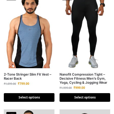
2-Tone Stringer Slim Fit Vest –
Nanofit Compression Tight –
Racer Back
Decisive Fitness Men’s Gym,
Yoga, Cycling & Jogging Wear
₹
799.00
₹
1,099.00
₹
999.00
₹
1,999.00
Select options
Select options