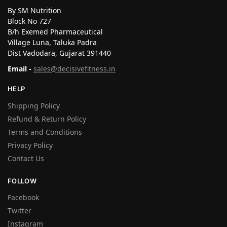
By SM Nutrition
Block No 727
B/h Exemed Pharmaceutical
Village Luna, Taluka Padra
Dist Vadodara, Gujarat 391440
Email -
sales@decisivefitness.in
HELP
Shipping Policy
Refund & Return Policy
Terms and Conditions
Privacy Policy
Contact Us
FOLLOW
Facebook
Twitter
Instagram