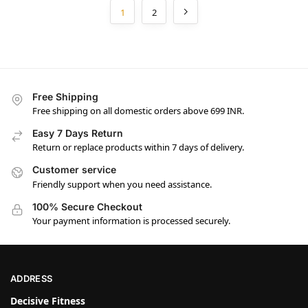
1
2
Free Shipping
Free shipping on all domestic orders above 699 INR.
Easy 7 Days Return
Return or replace products within 7 days of delivery.
Customer service
Friendly support when you need assistance.
100% Secure Checkout
Your payment information is processed securely.
ADDRESS
Decisive Fitness