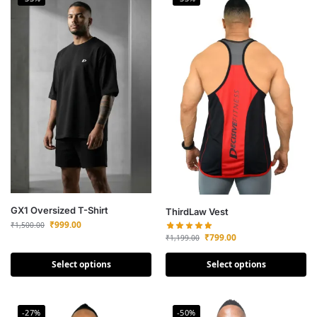
GX1 Oversized T-Shirt
ThirdLaw Vest
₹
999.00
₹
1,500.00
₹
799.00
₹
1,199.00
Select options
Select options
-27%
-50%