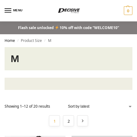
MENU
0
Flash sale unlocked
10% off with code “WELCOME10”
Home
Product Size
M
/
/
M
Showing 1–12 of 20 results
1
2