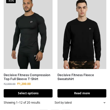
-40%
Decisive Fitness Compression
Decisive Fitness Fleece
Top Full Sleeve T-Shirt
Sweatshirt
₹
1,200.00
₹
2,000.00
Select options
Read more
Showing 1–12 of 20 results