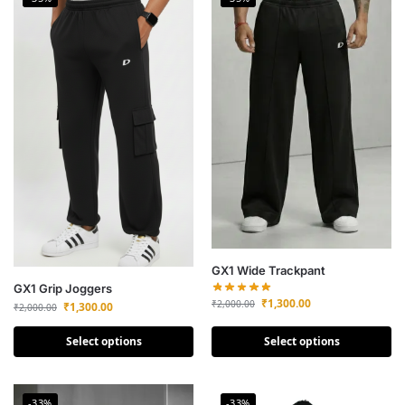
GX1 Wide Trackpant
GX1 Grip Joggers
₹
1,300.00
₹
2,000.00
₹
1,300.00
₹
2,000.00
Select options
Select options
-33%
-33%