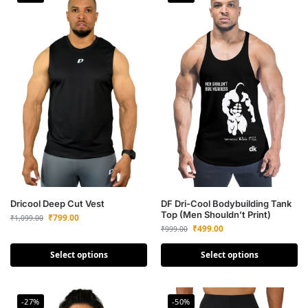
Dricool Deep Cut Vest
DF Dri-Cool Bodybuilding Tank
Top (Men Shouldn’t Print)
₹
799.00
₹
1,099.00
₹
499.00
₹
999.00
Select options
Select options
-27%
-50%