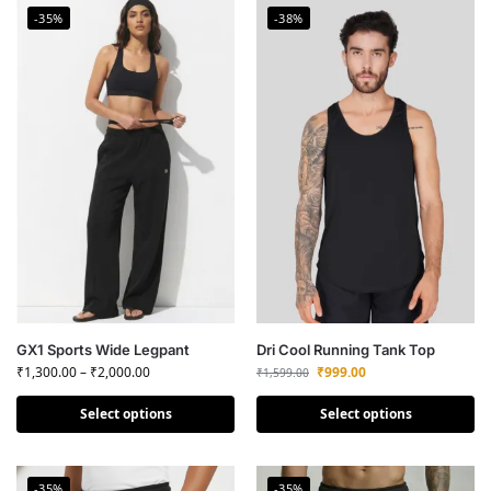
-35%
-38%
GX1 Sports Wide Legpant
Dri Cool Running Tank Top
₹
1,300.00
–
₹
2,000.00
₹
999.00
₹
1,599.00
Select options
Select options
-35%
-35%