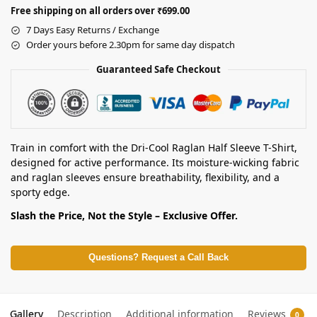
Free shipping on all orders over ₹699.00
7 Days Easy Returns / Exchange
Order yours before 2.30pm for same day dispatch
Guaranteed Safe Checkout
Train in comfort with the Dri-Cool Raglan Half Sleeve T-Shirt,
designed for active performance. Its moisture-wicking fabric
and raglan sleeves ensure breathability, flexibility, and a
sporty edge.
Slash the Price, Not the Style – Exclusive Offer.
Questions? Request a Call Back
Gallery
Description
Additional information
Reviews
0