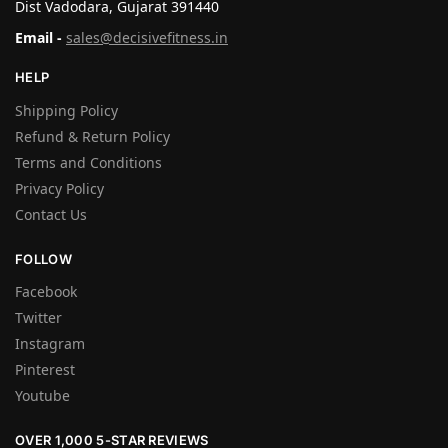
Dist Vadodara, Gujarat 391440
Email -
sales@decisivefitness.in
HELP
Shipping Policy
Refund & Return Policy
Terms and Conditions
Privacy Policy
Contact Us
FOLLOW
Facebook
Twitter
Instagram
Pinterest
Youtube
OVER 1,000 5-STAR REVIEWS