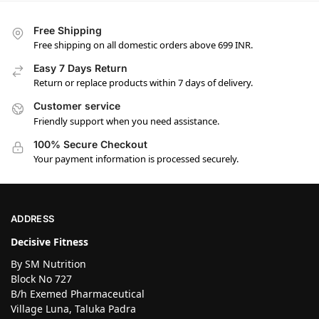
Free Shipping
Free shipping on all domestic orders above 699 INR.
Easy 7 Days Return
Return or replace products within 7 days of delivery.
Customer service
Friendly support when you need assistance.
100% Secure Checkout
Your payment information is processed securely.
ADDRESS
Decisive Fitness
By SM Nutrition
Block No 727
B/h Exemed Pharmaceutical
Village Luna, Taluka Padra