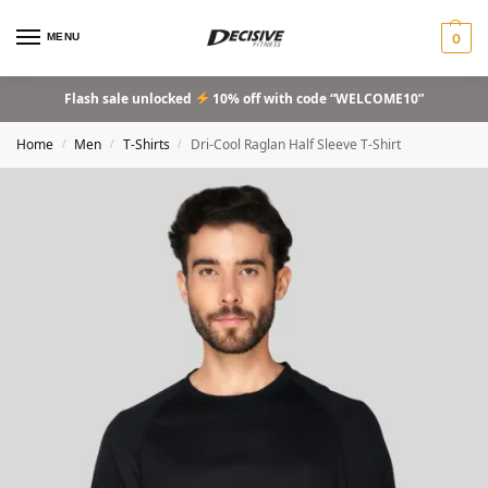
MENU
0
Flash sale unlocked
10% off with code “WELCOME10”
Home
Men
T-Shirts
Dri-Cool Raglan Half Sleeve T-Shirt
/
/
/