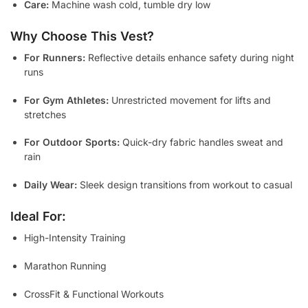
Care:
Machine wash cold, tumble dry low
Why Choose This Vest?
For Runners:
Reflective details enhance safety during night
runs
For Gym Athletes:
Unrestricted movement for lifts and
stretches
For Outdoor Sports:
Quick-dry fabric handles sweat and
rain
Daily Wear:
Sleek design transitions from workout to casual
Ideal For:
High-Intensity Training
Marathon Running
CrossFit & Functional Workouts