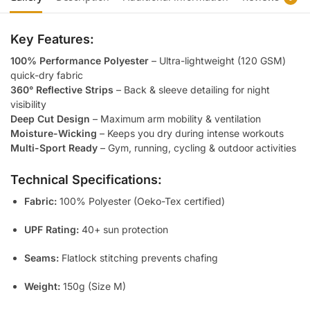
Key Features:
100% Performance Polyester
– Ultra-lightweight (120 GSM)
quick-dry fabric
360° Reflective Strips
– Back & sleeve detailing for night
visibility
Deep Cut Design
– Maximum arm mobility & ventilation
Moisture-Wicking
– Keeps you dry during intense workouts
Multi-Sport Ready
– Gym, running, cycling & outdoor activities
Technical Specifications:
Fabric:
100% Polyester (Oeko-Tex certified)
UPF Rating:
40+ sun protection
Seams:
Flatlock stitching prevents chafing
Weight:
150g (Size M)