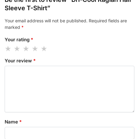
Sleeve T-Shirt”
Your email address will not be published.
Required fields are
marked
*
Your rating
*
Your review
*
Name
*