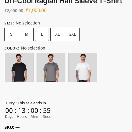
Dri-Cool Raglan Half Sleeve T-Shirt
₹
1,000.00
₹
2,000.00
No selection
SIZE
:
S
M
L
XL
2XL
No selection
COLOR
:
Hurry ! This sale ends in
00
:
13
:
00
:
55
Days
Hours
Mins
Secs
SKU:
—