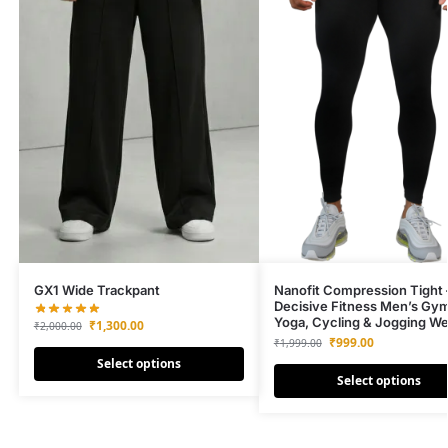
GX1 Wide Trackpant
Nanofit Compression Tight 
Decisive Fitness Men’s Gy
Yoga, Cycling & Jogging We
₹
1,300.00
₹
2,000.00
₹
999.00
₹
1,999.00
Select options
Select options