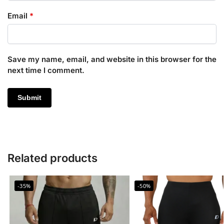
Email
*
Save my name, email, and website in this browser for the
next time I comment.
Related products
-35%
-50%