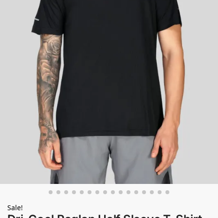
Sale!