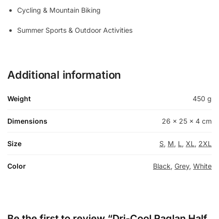
Cycling & Mountain Biking
Summer Sports & Outdoor Activities
Additional information
Weight
450 g
Dimensions
26 × 25 × 4 cm
Size
S
,
M
,
L
,
XL
,
2XL
Color
Black
,
Grey
,
White
Be the first to review “Dri-Cool Raglan Half